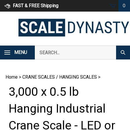
Skip
FAST & FREE Shipping
0
to
content
Search
MENU
Subm
our
Sear
store.
Home
>
CRANE SCALES / HANGING SCALES
>
3,000 x 0.5 lb
Hanging Industrial
Crane Scale - LED or