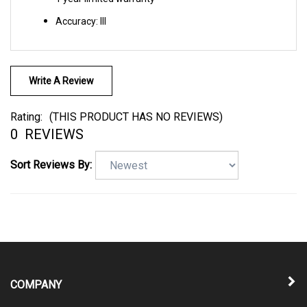
Accuracy: III
Write A Review
Rating:
(THIS PRODUCT HAS NO REVIEWS)
0
REVIEWS
Sort Reviews By:
COMPANY