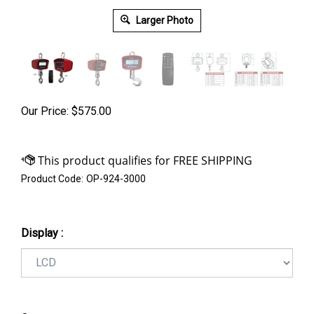
Larger Photo
Our Price:
$
575.00
Product Code:
OP-924-3000
Display :