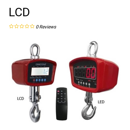
LCD
0
Reviews