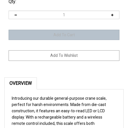
Qty:
OVERVIEW
Introducing our durable general-purpose crane scale,
perfect for harsh environments. Made from die-cast
construction, it features an easy-to-read LED or LCD
display. With a rechargeable battery and a wireless
remote control included, this scale offers both
convenience and reliability.