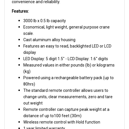
Feature
s:
3000 lb x 0.5 lb capacity
Economical, light weight, general purpose crane
scale.
Cast aluminum alloy housing
Features an easy to read, backlighted LED or LCD
display
LED Display: 5 digit 1.5" - LCD Display: 1.6" digits
Measured values in either pounds (lb) or kilograms
(kg)
Powered using a rechargeable battery pack (up to
80hrs)
The standard remote controller allows users to
change units, clear measurements, zero and tare
out weight
Remote controller can capture peak weight at a
distance of up to100 feet (30m)
Wireless remote control with Hold function
1 year limited warranty