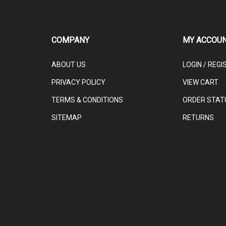
COMPANY
MY ACCOU
ABOUT US
LOGIN
/
REGI
PRIVACY POLICY
VIEW CART
TERMS & CONDITIONS
ORDER STAT
SITEMAP
RETURNS