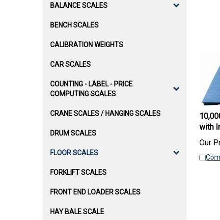
BALANCE SCALES
BENCH SCALES
CALIBRATION WEIGHTS
CAR SCALES
COUNTING - LABEL - PRICE
COMPUTING SCALES
10,000
CRANE SCALES / HANGING SCALES
with I
DRUM SCALES
Our Pr
Com
FLOOR SCALES
FORKLIFT SCALES
FRONT END LOADER SCALES
HAY BALE SCALE