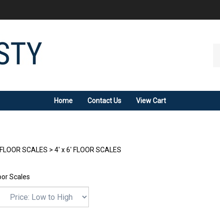
Se
ou
st
Home
Contact Us
View Cart
FLOOR SCALES
>
4' x 6' FLOOR SCALES
loor Scales