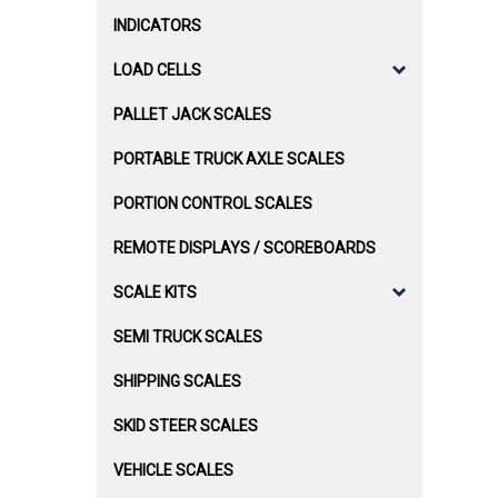
INDICATORS
LOAD CELLS
PALLET JACK SCALES
PORTABLE TRUCK AXLE SCALES
PORTION CONTROL SCALES
REMOTE DISPLAYS / SCOREBOARDS
SCALE KITS
SEMI TRUCK SCALES
SHIPPING SCALES
SKID STEER SCALES
VEHICLE SCALES