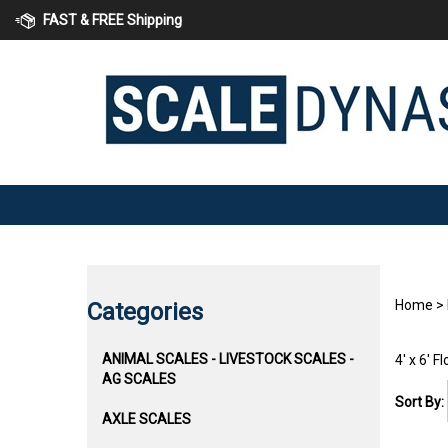
Skip
FAST & FREE Shipping
to
content
Home
>
Categories
ANIMAL SCALES - LIVESTOCK SCALES -
4' x 6' F
AG SCALES
Sort By:
AXLE SCALES