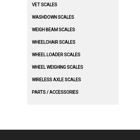
VET SCALES
WASHDOWN SCALES
WEIGH BEAM SCALES
WHEELCHAIR SCALES
WHEEL LOADER SCALES
WHEEL WEIGHING SCALES
WIRELESS AXLE SCALES
PARTS / ACCESSORIES