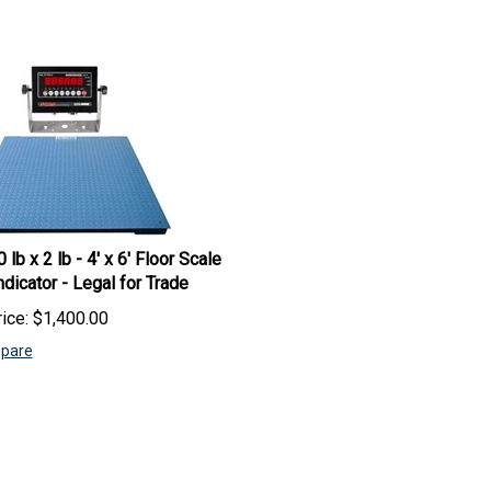
 lb x 2 lb - 4' x 6' Floor Scale
ndicator - Legal for Trade
ice:
$
1,400.00
pare