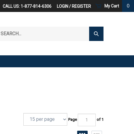
0
My Cart
CALL US: 1-877-814-6306
LOGIN
/
REGISTER
arch
Submit
r
Search
ore.
Page
of 1