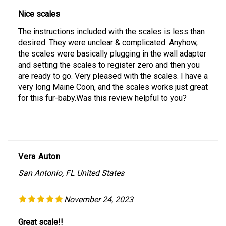
Nice scales
The instructions included with the scales is less than
desired. They were unclear & complicated. Anyhow,
the scales were basically plugging in the wall adapter
and setting the scales to register zero and then you
are ready to go. Very pleased with the scales. I have a
very long Maine Coon, and the scales works just great
for this fur-baby.Was this review helpful to you?
Vera Auton
San Antonio, FL United States
November 24, 2023
Great scale!!