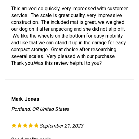
This arrived so quickly, very impressed with customer
service. The scale is great quality, very impressive
construction. The included mat is great, we weighed
our dog on it after unpacking and she did not slip off.
We like the wheels on the bottom for easy mobility
and like that we can stand it up in the garage for easy,
compact storage. Great choice after researching
several scales. Very pleased with our purchase.
Thank you.Was this review helpful to you?
Mark Jones
Portland, OR United States
September 21, 2023
Good quality scale