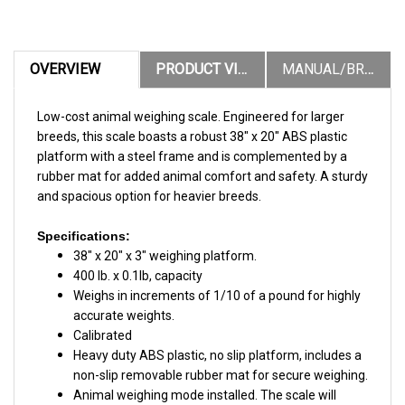
OVERVIEW
PRODUCT VIDEOS
MANUAL/BROCHURES
Low-cost animal weighing scale. Engineered for larger
breeds, this scale boasts a robust 38″ x 20″ ABS plastic
platform with a steel frame and is complemented by a
rubber mat for added animal comfort and safety. A sturdy
and spacious option for heavier breeds.
Specifications:
38" x 20" x 3" weighing platform.
400 lb. x 0.1lb, capacity
Weighs in increments of 1/10 of a pound for highly
accurate weights.
Calibrated
Heavy duty ABS plastic, no slip platform, includes a
non-slip removable rubber mat for secure weighing.
Animal weighing mode installed. The scale will
display a stable, readable weight even if the animal