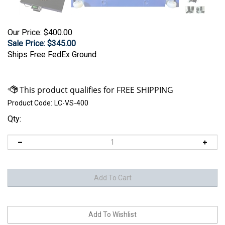
Our Price: $400.00
Sale Price: $
345.00
Ships Free FedEx Ground
Product Code:
LC-VS-400
Qty: