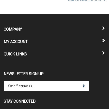
COMPANY
MY ACCOUNT
QUICK LINKS
NEWSLETTER SIGN UP
Enter
Submit
your
email
address
STAY CONNECTED
to
subscribe
Follow
Follow
Pin