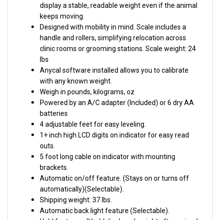
keeps moving.
Designed with mobility in mind. Scale includes a
handle and rollers, simplifying relocation across
clinic rooms or grooming stations.
Scale weight: 24
lbs
Anycal software installed allows you to calibrate
with any known weight.
Weigh in pounds, kilograms, oz
Powered by an A/C adapter (Included) or 6 dry AA
batteries
4 adjustable feet for easy leveling.
1+ inch high LCD digits on indicator for easy read
outs.
5 foot long cable on indicator with mounting
brackets.
Automatic on/off feature. (Stays on or turns off
automatically)(Selectable).
Shipping weight: 37 lbs.
Automatic back light feature (Selectable).
Hold feature will hold displayed weight after animal