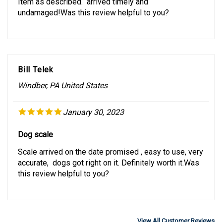
undamaged!Was this review helpful to you?
Bill Telek
Windber, PA United States
January 30, 2023
Dog scale
Scale arrived on the date promised , easy to use, very
accurate, dogs got right on it. Definitely worth it.Was
this review helpful to you?
View All Customer Reviews