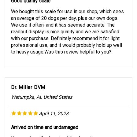
We bought this scale for use in our shop, which sees
an average of 20 dogs per day, plus our own dogs.
We use it often, and it has seemed accurate. The
readout display is nice quality and we are satisfied
with our purchase. Definitely recommend it for light
professional use, and it would probably hold up well
to heavy usage.Was this review helpful to you?
Dr. Miller DVM
Wetumpka, AL United States
April 11, 2023
Arrived on time and undamaged
Item as described. arrived timely and