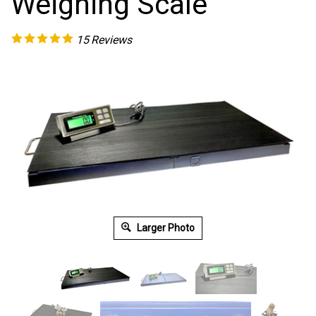
Weighing Scale
15
Reviews
Larger Photo