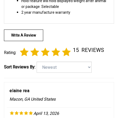
or package. Selectable
2 year manufacture warranty
Write A Review
15
REVIEWS
Rating:
Sort Reviews By:
elaine rea
Macon, GA United States
April 13, 2026