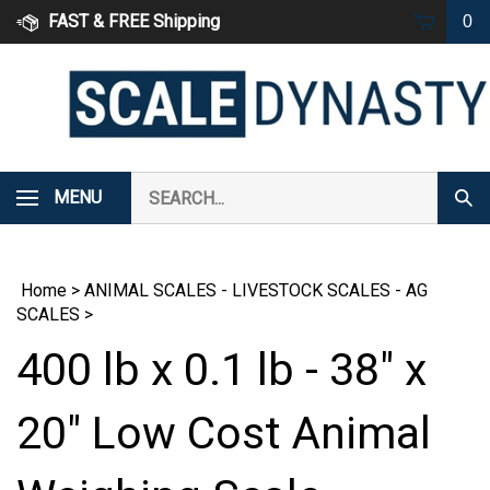
Skip
FAST & FREE Shipping
0
to
content
Search
MENU
Subm
our
Sear
store.
Home
>
ANIMAL SCALES - LIVESTOCK SCALES - AG
SCALES
>
400 lb x 0.1 lb - 38" x
20" Low Cost Animal