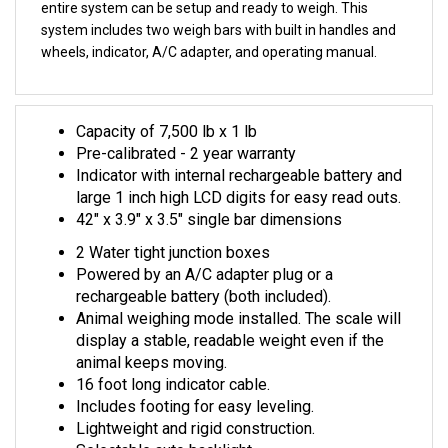
system includes two weigh bars with built in handles and
wheels, indicator, A/C adapter, and operating manual.
Capacity of 7,500 lb x 1 lb
Pre-calibrated - 2 year warranty
Indicator with internal rechargeable battery and
large 1 inch high LCD digits for easy read outs.
42" x 3.9" x 3.5" single bar dimensions
2 Water tight junction boxes
Powered by an A/C adapter plug or a
rechargeable battery (both included).
Animal weighing mode installed. The scale will
display a stable, readable weight even if the
animal keeps moving.
16 foot long indicator cable.
Includes footing for easy leveling.
Lightweight and rigid construction.
Selectable auto backlight