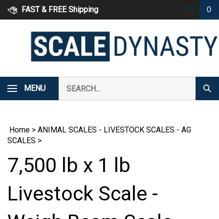
Skip
FAST & FREE Shipping
0
to
content
Search
MENU
Subm
our
Sear
store.
Home
>
ANIMAL SCALES - LIVESTOCK SCALES - AG
SCALES
>
7,500 lb x 1 lb
Livestock Scale -