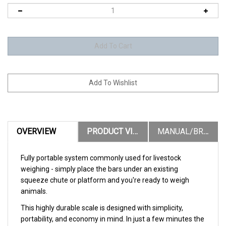
OVERVIEW
PRODUCT VIDEOS
MANUAL/BROCHURES
Fully portable system commonly used for livestock
weighing - simply place the bars under an existing
squeeze chute or platform and you're ready to weigh
animals.
This highly durable scale is designed with simplicity,
portability, and economy in mind. In just a few minutes the
entire system can be setup and ready to weigh. This