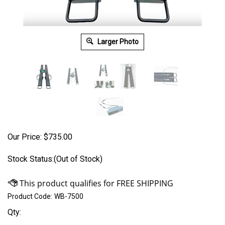
Larger Photo
Our Price:
$
735.00
Stock Status:(Out of Stock)
Product Code:
WB-7500
Qty: