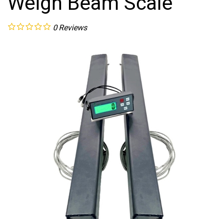
Weigh Beam Scale
0
Reviews