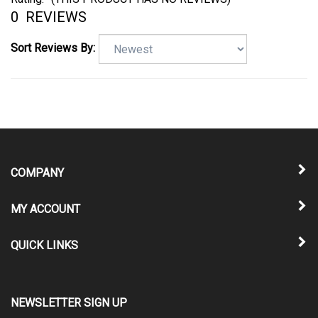
0
REVIEWS
Sort Reviews By:
COMPANY
MY ACCOUNT
QUICK LINKS
NEWSLETTER SIGN UP