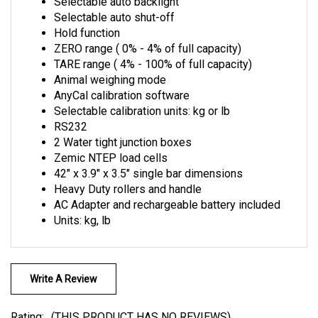
Selectable auto shut-off
Hold function
ZERO range ( 0% - 4% of full capacity)
TARE range ( 4% - 100% of full capacity)
Animal weighing mode
AnyCal calibration software
Selectable calibration units: kg or lb
RS232
2 Water tight junction boxes
Zemic NTEP load cells
42" x 3.9" x 3.5" single bar dimensions
Heavy Duty rollers and handle
AC Adapter and rechargeable battery included
Units: kg, lb
Write A Review
Rating:
(THIS PRODUCT HAS NO REVIEWS)