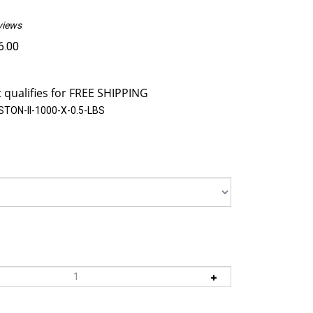
views
6.00
TON-II-1000-X-0.5-LBS