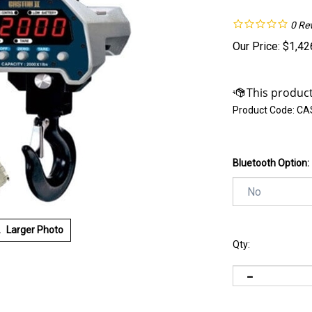
0
Re
Our Price:
$
1,42
Product Code:
CAS
Bluetooth Option:
Larger Photo
Qty: