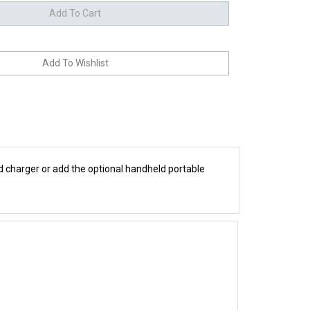
nd charger or add the optional handheld portable