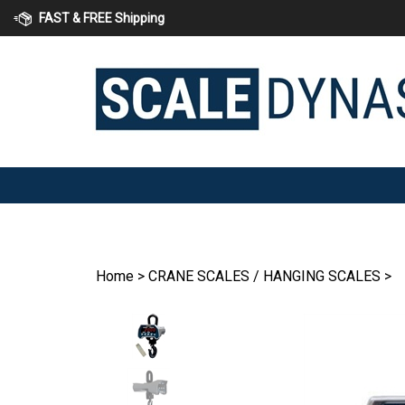
Skip
FAST & FREE Shipping
to
content
Home
>
CRANE SCALES / HANGING SCALES
>