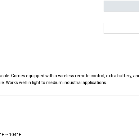
 scale. Comes equipped with a wireless remote control, extra battery, a
le. Works well in light to medium industrial applications.
° F ~ 104° F
 9.1 x 20.4 x 14.2 , 10" x 10" x 2"