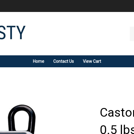
Se
ou
st
Home
Contact Us
View Cart
Caston
0.5 lb