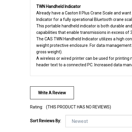
TWN Handheld Indicator
Already have a Caston II Plus Crane Scale and want 
Indicator for a fully operational Bluetooth crane scal
This portable handheld indicator is both durable an
capabilities that enable transmissions in excess of
The CAS TWN Handheld Indicator utilizes a high cont
weight protective enclosure. For data management 
gross weight).
A wireless or wired printer can be used for printin
header text to a connected PC. Increased data mana
Write A Review
Rating:
(THIS PRODUCT HAS NO REVIEWS)
Sort Reviews By: