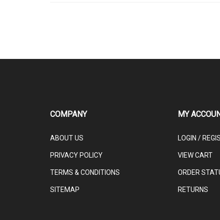
COMPANY
MY ACCOU
ABOUT US
LOGIN
/
REGI
PRIVACY POLICY
VIEW CART
TERMS & CONDITIONS
ORDER STAT
SITEMAP
RETURNS