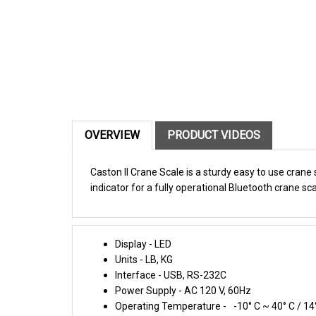
OVERVIEW
PRODUCT VIDEOS
Caston II Crane Scale is a sturdy easy to use crane
indicator for a fully operational Bluetooth crane sca
Display - LED
Units - LB, KG
Interface - USB, RS-232C
Power Supply - AC 120 V, 60Hz
Operating Temperature -
-10° C ~ 40° C / 14
Dimensions - 9.1 x 15 x 14.2 , 9.1 x 18.7 x 14.2 ,