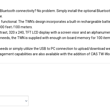
Bluetooth connectivity? No problem. Simply install the optional Bluetoot
e.
d functional. The TWN’s design incorporates a built-in rechargeable ba
 300 feet /100 meters.
rast, 320 x 240, TFT LCD display with a screen visor and an alphanumeri
needs, the TWN is supplied with enough on-board memory for 100 items 
g needs or simply utilize the USB to PC connection to upload/download 
gement capabilities are also available with the addition of CAS TW-Wo