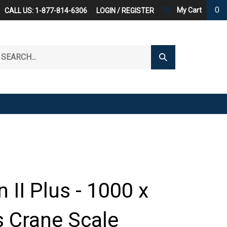
0
My Cart
CALL US: 1-877-814-6306
LOGIN
/
REGISTER
arch
Submit
r
Search
ore.
 II Plus - 1000 x
s Crane Scale