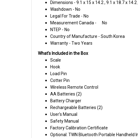
Washdown - No
Legal For Trade - No
Measurement Canada -
No
NTEP - No
Country of Manufacture - South Korea
Warranty - Two Years
What's Included in the Box
Scale
Hook
Load Pin
Cotter Pin
Wireless Remote Control
AA Batteries (2)
Battery Charger
Rechargeable Batteries (2)
User's Manual
Safety Manual
Factory Calibration Certificate
Optional: TWN Bluetooth Portable Handheld I