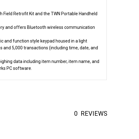
h Field Retrofit Kit and the TWN Portable Handheld
ttery and offers Bluetooth wireless communication
c and function style keypad housed in a light
and 5,000 transactions (including time, date, and
weighing data including item number, item name, and
rks PC software.
0
REVIEWS