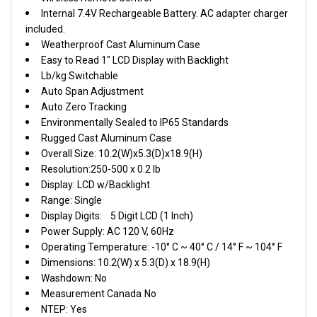
Internal 7.4V Rechargeable Battery. AC adapter charger
included.
Weatherproof Cast Aluminum Case
Easy to Read 1" LCD Display with Backlight
Lb/kg Switchable
Auto Span Adjustment
Auto Zero Tracking
Environmentally Sealed to IP65 Standards
Rugged Cast Aluminum Case
Overall Size: 10.2(W)x5.3(D)x18.9(H)
Resolution:250-500 x 0.2 lb
Display: LCD w/Backlight
Range: Single
Display Digits:
5 Digit LCD (1 Inch)
Power Supply: AC 120 V, 60Hz
Operating Temperature: -10° C ~ 40° C / 14° F ~ 104° F
Dimensions: 10.2(W) x 5.3(D) x 18.9(H)
Washdown: No
Measurement Canada
No
NTEP: Yes
Warranty: Two Years