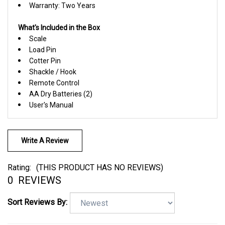
What's Included in the Box
Scale
Load Pin
Cotter Pin
Shackle / Hook
Remote Control
AA Dry Batteries (2)
User's Manual
Write A Review
Rating:
(THIS PRODUCT HAS NO REVIEWS)
0
REVIEWS
Sort Reviews By: