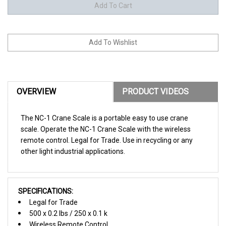
OVERVIEW
PRODUCT VIDEOS
The NC-1 Crane Scale is a portable easy to use crane
scale. Operate the NC-1 Crane Scale with the wireless
remote control. Legal for Trade. Use in recycling or any
other light industrial applications.
SPECIFICATIONS:
Legal for Trade
500 x 0.2 lbs / 250 x 0.1 k
Wireless Remote Control