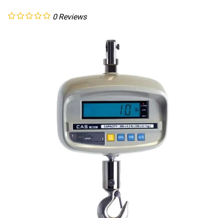
0
Reviews