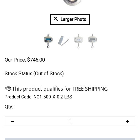
Larger Photo
Our Price:
$
745.00
Stock Status:(Out of Stock)
Product Code:
NC1-500-X-0.2-LBS
Qty: