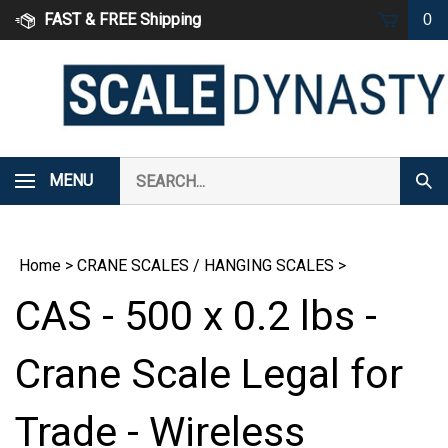
Skip
FAST & FREE Shipping
0
to
content
Search
MENU
Subm
our
Sear
store.
Home
>
CRANE SCALES / HANGING SCALES
>
CAS - 500 x 0.2 lbs -
Crane Scale Legal for
Trade - Wireless