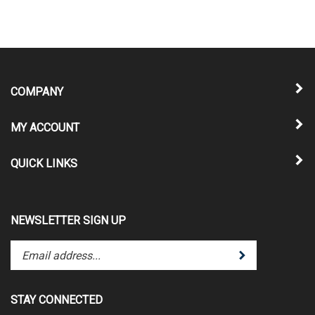
COMPANY
MY ACCOUNT
QUICK LINKS
NEWSLETTER SIGN UP
Enter
Submit
your
email
address
STAY CONNECTED
to
subscribe