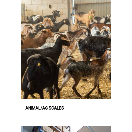
ANIMAL/AG SCALES