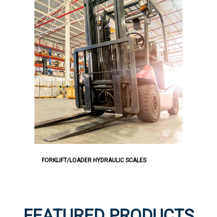
FORKLIFT/LOADER HYDRAULIC SCALES
FEATURED PRODUCTS