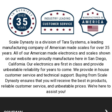
Scale Dynasty is a division of Tara Systems, a leading
manufacturing company of American made scales for over 35
years. All of our American made electronics and scales shown
on our website are proudly manufacture here in San Diego,
California. Our electronics are first in class and provide
unbeatable reliability for years to come. We provide in house
customer service and technical support. Buying from Scale
Dynasty ensures that you will receive the best in products,
reliable customer service, and unbeatable prices. We’re here to
assist you!