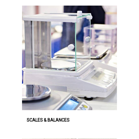
SCALES & BALANCES