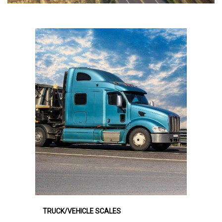
TRUCK/VEHICLE SCALES