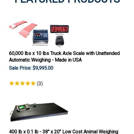
60,000 lbs x 10 lbs Truck Axle Scale with Unattended
Automatic Weighing - Made in USA
Sale Price: $
9,995.00
(
3
)
400 lb x 0.1 lb - 38" x 20" Low Cost Animal Weighing