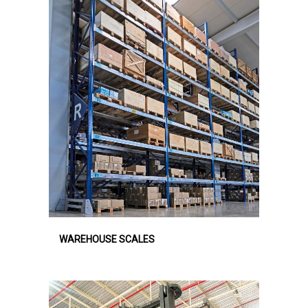
WAREHOUSE SCALES