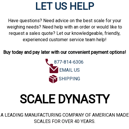
LET US HELP
Have questions? Need advice on the best scale for your
weighing needs? Need help with an order or would like to
request a sales quote? Let our knowledgeable, friendly,
experienced customer service team help!
Buy today and pay later with our convenient payment options!
877-814-6306
EMAIL US
SHIPPING
SCALE DYNASTY
A LEADING MANUFACTURING COMPANY OF AMERICAN MADE
SCALES FOR OVER 40 YEARS.