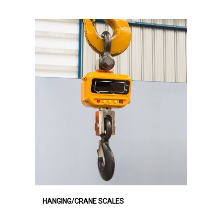
HANGING/CRANE SCALES