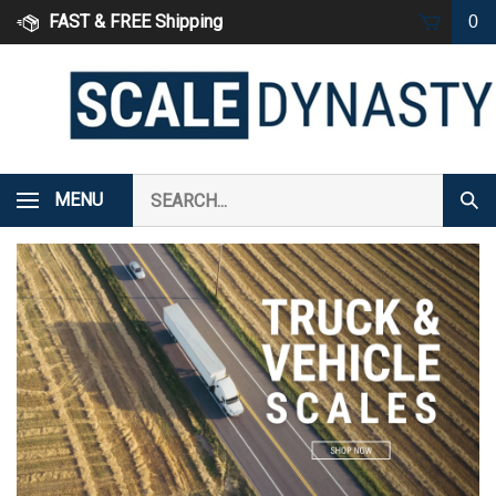
Skip
FAST & FREE Shipping
0
to
content
Search
MENU
Subm
our
Sear
store.