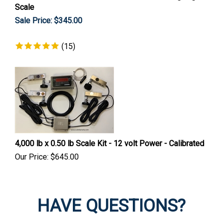
Scale
Sale Price: $
345.00
(
15
)
4,000 lb x 0.50 lb Scale Kit - 12 volt Power - Calibrated
Our Price:
$
645.00
HAVE QUESTIONS?